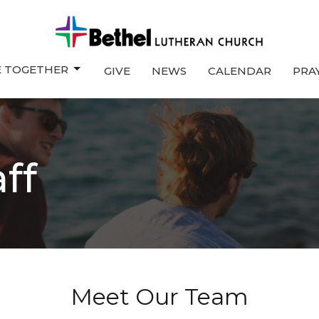
E TOGETHER
GIVE
NEWS
CALENDAR
PRA
ff
Meet Our Team