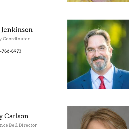
y Jenkinson
y Coordinator
-786-8973
y Carlson
ce Bell Director