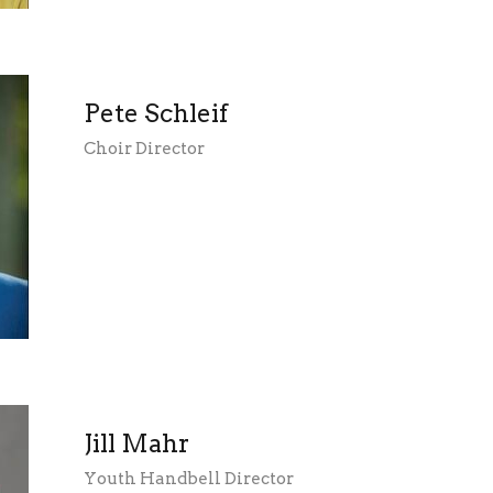
Pete Schleif
Choir Director
Jill Mahr
Youth Handbell Director