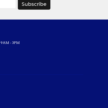
Subscribe
, 9AM - 3PM