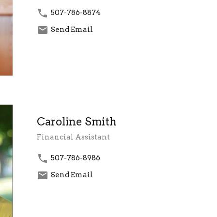
507-786-8874
Send Email
Caroline Smith
Financial Assistant
507-786-8986
Send Email