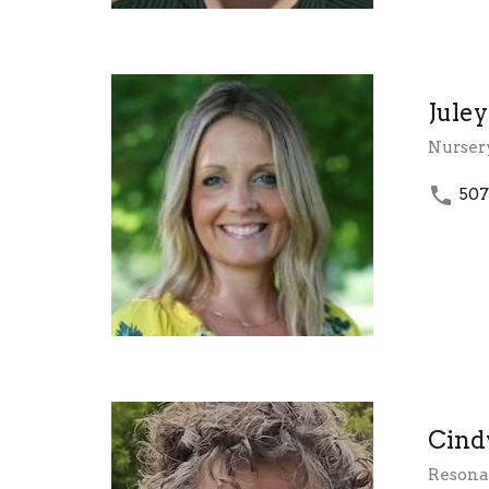
Jule
Nurser
507
Cind
Resonan