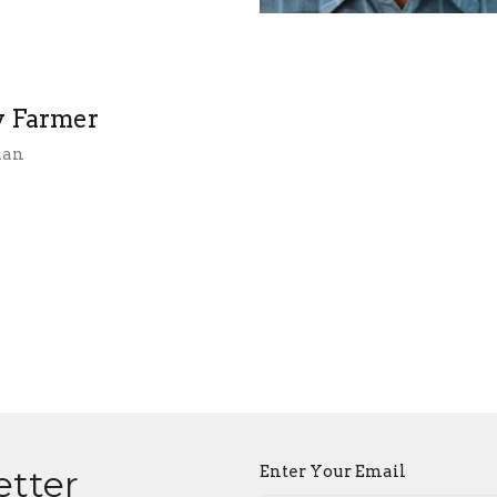
 Farmer
ian
Enter Your Email
etter