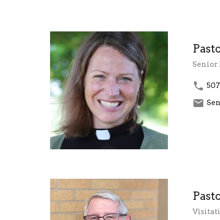
Past
Senior 
507
Sen
Past
Visitat