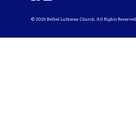
© 2026 Bethel Lutheran Church. All Rights Reserved.