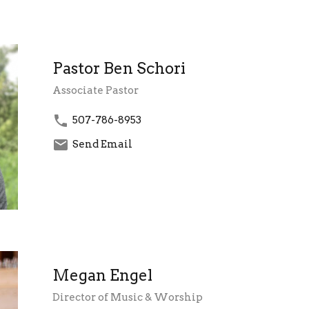
Pastor Ben Schori
Associate Pastor
507-786-8953
Send Email
Megan Engel
Director of Music & Worship