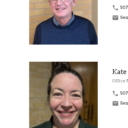
507
Sen
Kate
Office
507
Sen