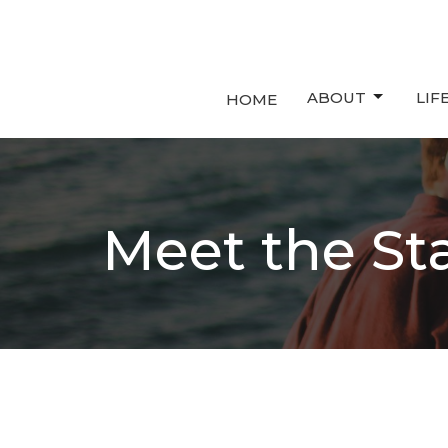
ABOUT
LIF
HOME
Meet the Sta