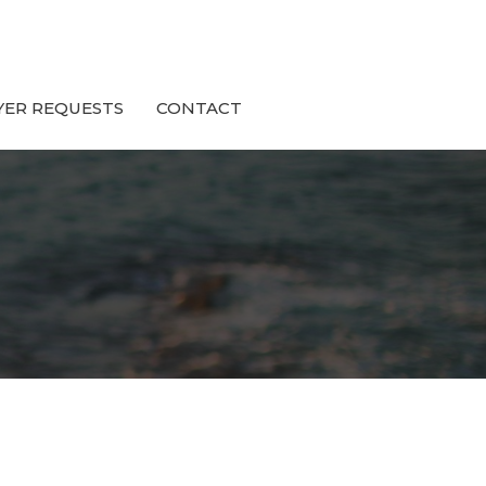
YER REQUESTS
CONTACT