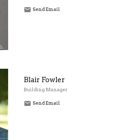
Send Email
Blair Fowler
Building Manager
Send Email