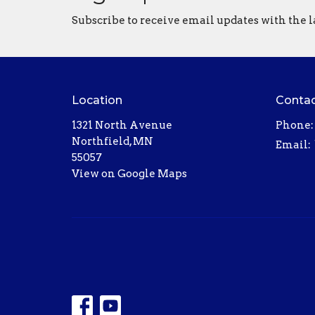
Subscribe to receive email updates with the l
Location
Conta
1321 North Avenue
Phone:
Northfield, MN
Email
:
55057
View on Google Maps