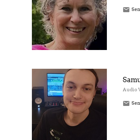
Sen
Samu
Audio 
Sen