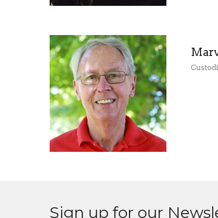
Marv
Custod
Sign up for our Newsl