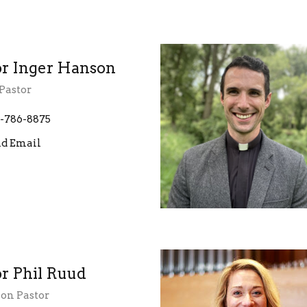
or Inger Hanson
Pastor
-786-8875
d Email
or Phil Ruud
ion Pastor