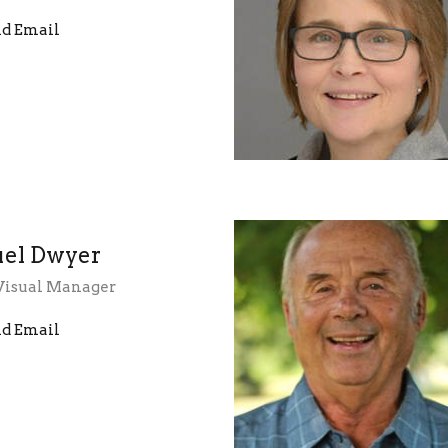
d Email
el Dwyer
Visual Manager
d Email