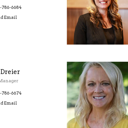
-786-6684
d Email
 Dreier
 Manager
-786-6674
d Email