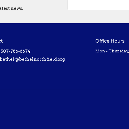
atest news.
ct
Office Hours
507-786-6674
Mon - Thursday
bethel@bethelnorthfield.org