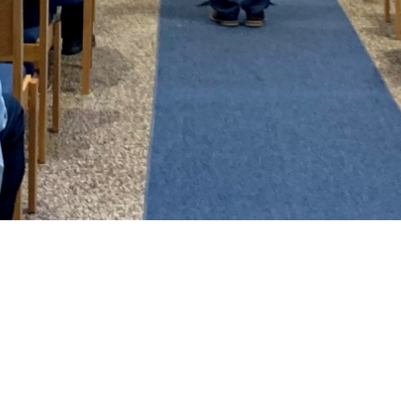
Bethel Blaze
One of the ways that we keep in touch
with our members and friends is through
the monthly newsletter. ​It doesn't have
all