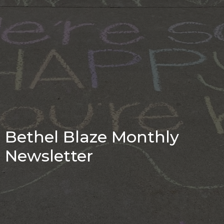
Bethel Blaze Monthly
Newsletter