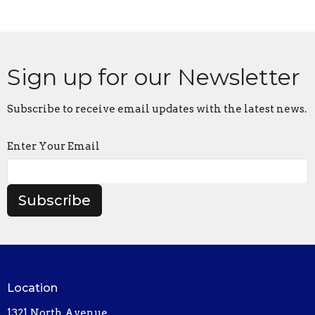
Sign up for our Newsletter
Subscribe to receive email updates with the latest news.
Enter Your Email
Subscribe
Location
1321 North Avenue