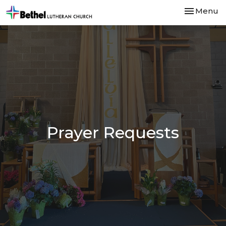
Toggle nav
Menu
Prayer Requests