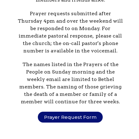
Prayer requests submitted after
Thursday 4pm and over the weekend will
be responded to on Monday. For
immediate pastoral response, please call
the church; the on-call pastor's phone
number is available in the voicemail.
The names listed in the Prayers of the
People on Sunday morning and the
weekly email are limited to Bethel
members. The naming of those grieving
the death of a member or family of a
member will continue for three weeks.
Prayer Request Form