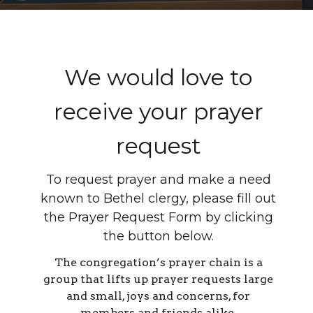
We would love to
receive your prayer
request
To request prayer and make a need
known to Bethel clergy, please fill out
the Prayer Request Form by clicking
the button below.
The congregation’s prayer chain is a
group that lifts up prayer requests large
and small, joys and concerns, for
members and friends alike.