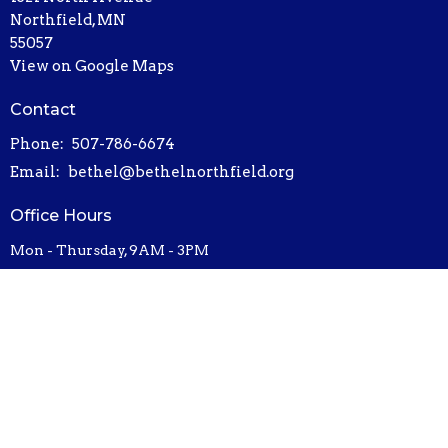
Northfield, MN
55057
View on Google Maps
Contact
Phone:
507-786-6674
Email
:
bethel@bethelnorthfield.org
Office Hours
Mon - Thursday, 9AM - 3PM