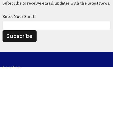
Subscribe to receive email updates with the latest news.
Enter Your Email
Subscribe
Location
1321 North Avenue
Northfield, MN
55057
View on Google Maps
Contact