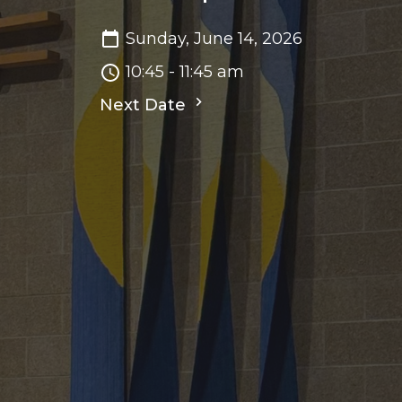
Sunday, June 14, 2026
10:45 - 11:45 am
Next Date