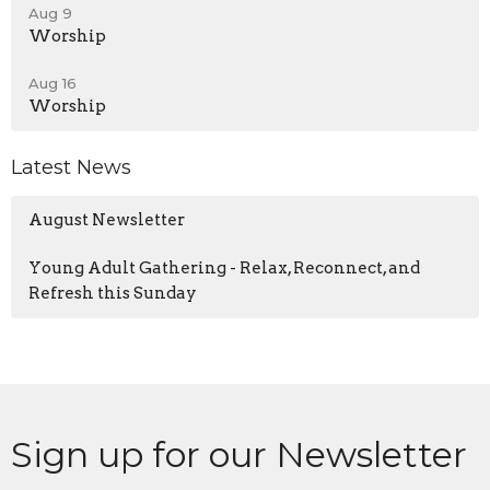
Aug 9
Worship
Aug 16
Worship
Latest News
August Newsletter
Young Adult Gathering - Relax, Reconnect, and
Refresh this Sunday
Sign up for our Newsletter