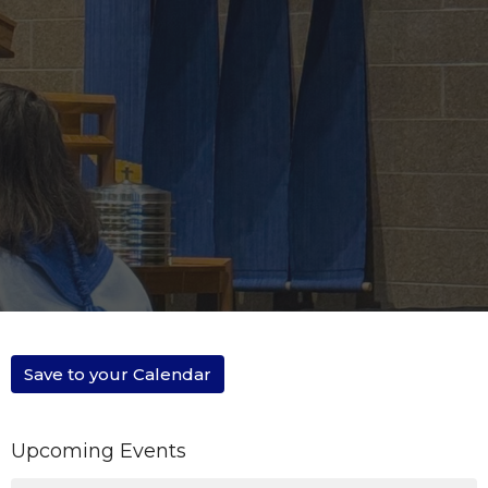
Save to your Calendar
Upcoming Events