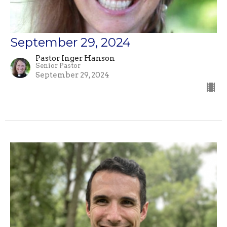
September 29, 2024
Pastor Inger Hanson
Senior Pastor
September 29, 2024