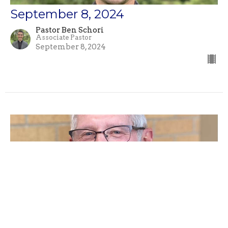
September 8, 2024
Pastor Ben Schori
Associate Pastor
September 8, 2024