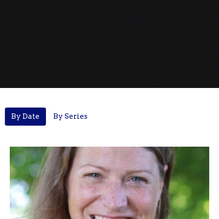
By Date
By Series