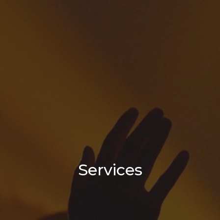
Services