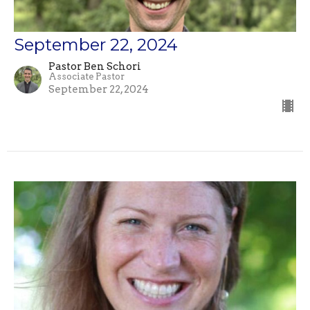
September 22, 2024
Pastor Ben Schori
Associate Pastor
September 22, 2024