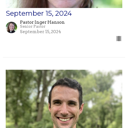
September 15, 2024
Pastor Inger Hanson
Senior Pastor
September 15, 2024