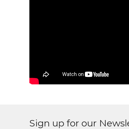
Sign up for our Newsl