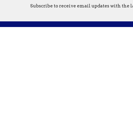
Subscribe to receive email updates with the l
Location
Conta
1321 North Avenue
Phone:
Northfield, MN
Email
:
55057
View on Google Maps