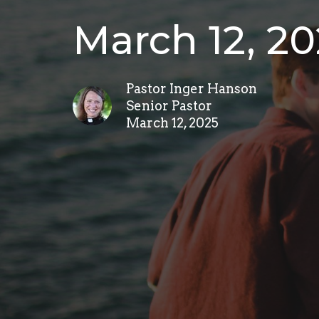
March 12, 2
Pastor Inger Hanson
Senior Pastor
March 12, 2025