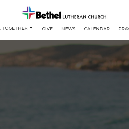
E TOGETHER
GIVE
NEWS
CALENDAR
PRA