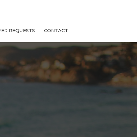
YER REQUESTS
CONTACT