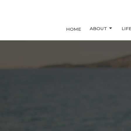
ABOUT
LIF
HOME