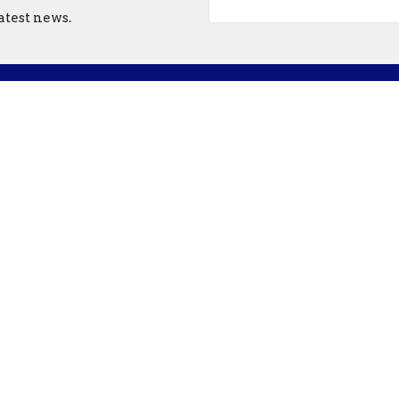
atest news.
ct
Office Hours
507-786-6674
Mon - Thursday
bethel@bethelnorthfield.org