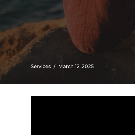
Services
March 12, 2025